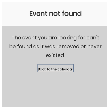
Stanton City Park
Event not found
The event you are looking for can't
be found as it was removed or never
existed.
Back to the calendar