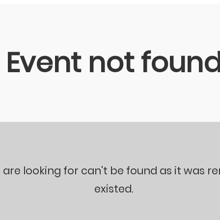
Event not foun
 are looking for can't be found as it was 
existed.