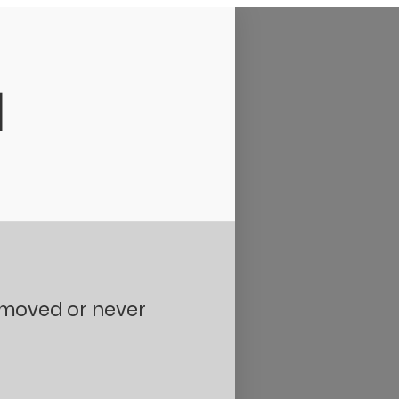
d
removed or never