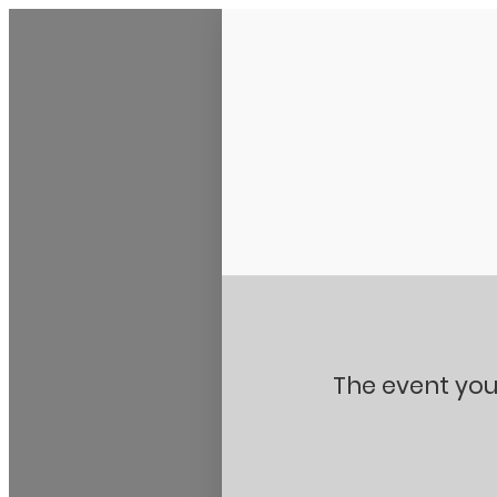
Stanton City Park
The event you