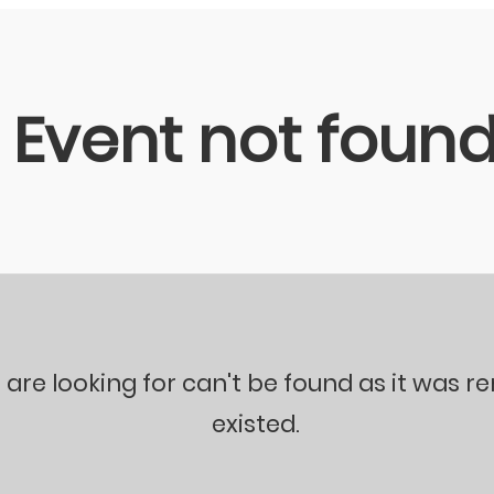
Event not foun
 are looking for can't be found as it was 
existed.