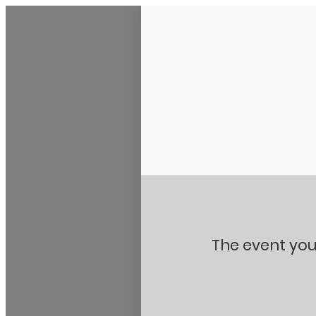
Stanton City Park
The event you