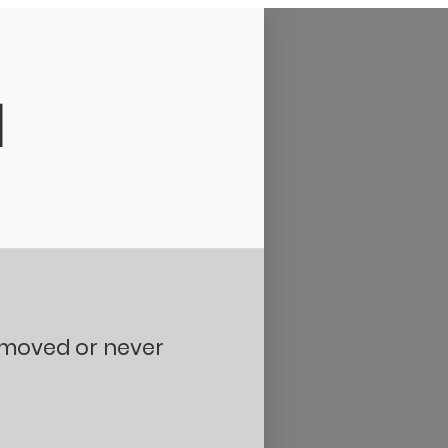
d
removed or never