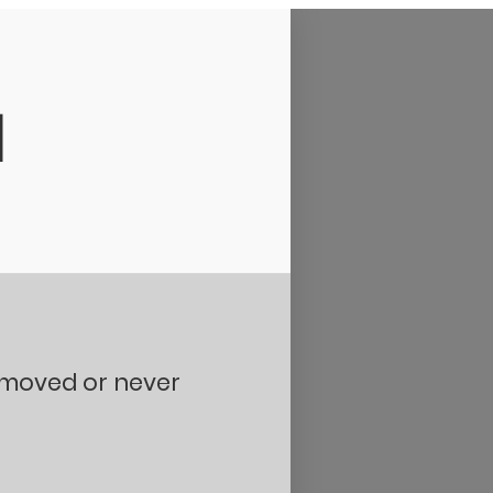
d
removed or never