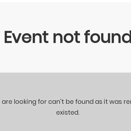
Event not foun
 are looking for can't be found as it was 
existed.