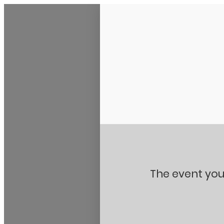
Stanton City Park
The event you