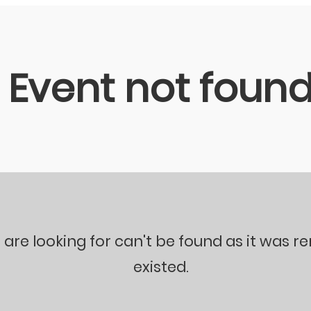
Event not foun
 are looking for can't be found as it was 
existed.