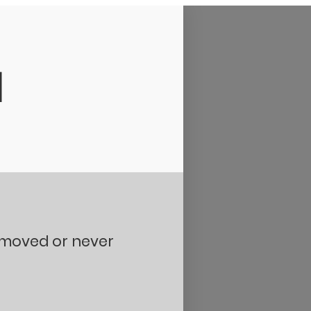
d
removed or never