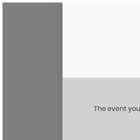
Stanton City Park
The event you