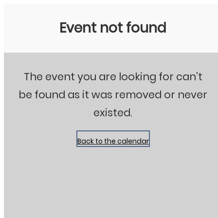
Stanton City Park
Event not found
The event you are looking for can't
be found as it was removed or never
existed.
Back to the calendar