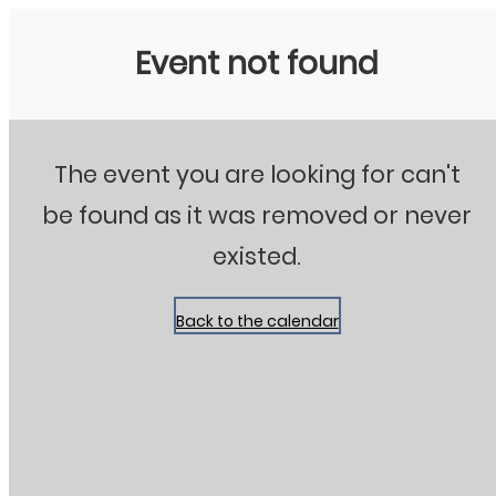
Stanton City Park
Event not found
The event you are looking for can't
be found as it was removed or never
existed.
Back to the calendar