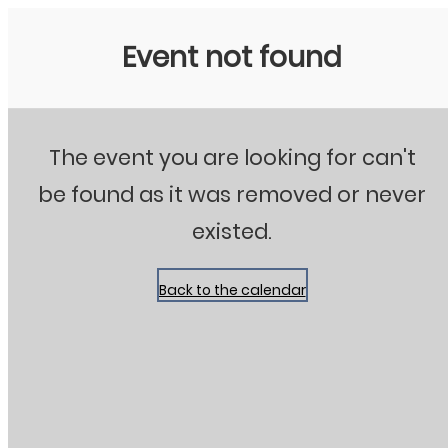
Stanton City Park
Event not found
The event you are looking for can't
be found as it was removed or never
existed.
Back to the calendar