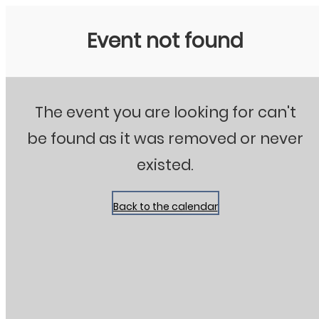
Stanton City Park
Event not found
The event you are looking for can't
be found as it was removed or never
existed.
Back to the calendar