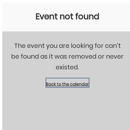
Stanton City Park
Event not found
The event you are looking for can't
be found as it was removed or never
existed.
Back to the calendar