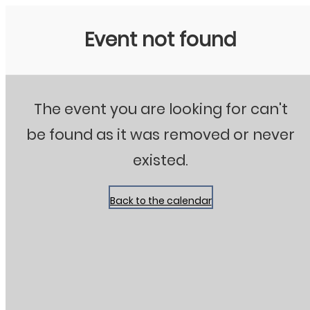
Stanton City Park
Event not found
The event you are looking for can't
be found as it was removed or never
existed.
Back to the calendar