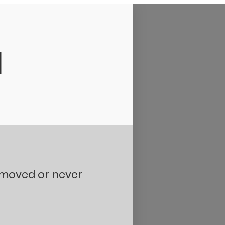
d
removed or never