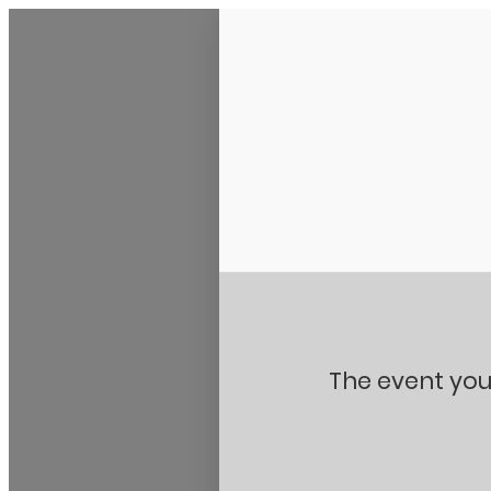
Stanton City Park
The event you