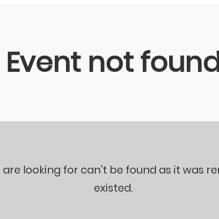
Event not foun
 are looking for can't be found as it was 
existed.