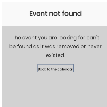
Stanton City Park
Event not found
The event you are looking for can't
be found as it was removed or never
existed.
Back to the calendar