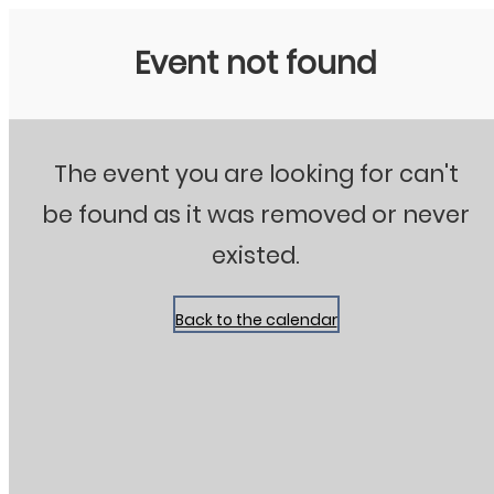
Stanton City Park
Event not found
The event you are looking for can't
be found as it was removed or never
existed.
Back to the calendar