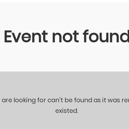
Event not foun
 are looking for can't be found as it was 
existed.