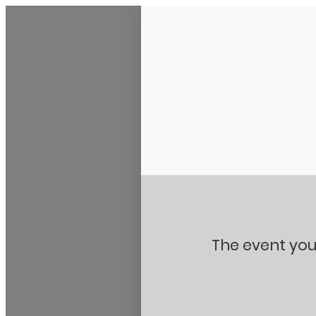
Stanton City Park
The event you