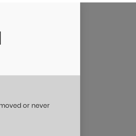
d
removed or never