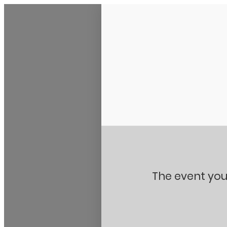
Stanton City Park
The event you