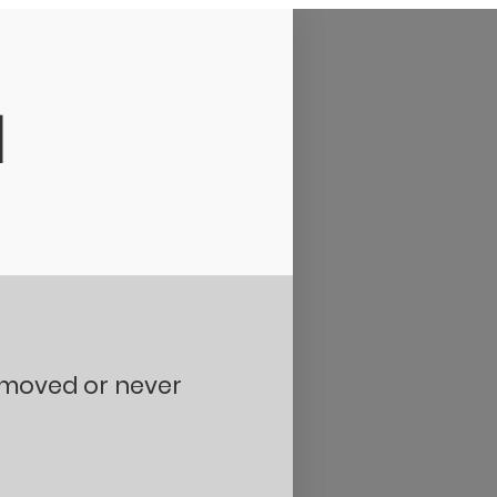
d
removed or never