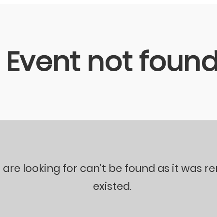
Event not foun
 are looking for can't be found as it was 
existed.